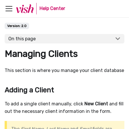
Help Center
Version:
2.0
On this page
Managing Clients
This section is where you manage your client database
Adding a Client
To add a single client manually, click
New Client
and fill
out the necessary client information in the form.
The
First Name
,
Last Name
and
Email
fields are