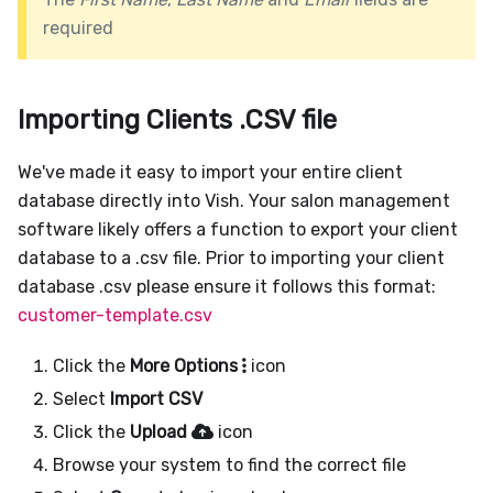
required
Importing Clients .CSV file
We've made it easy to import your entire client
database directly into Vish. Your salon management
software likely offers a function to export your client
database to a .csv file. Prior to importing your client
database .csv please ensure it follows this format:
customer-template.csv
Click the
More Options
icon
Select
Import CSV
Click the
Upload
icon
Browse your system to find the correct file