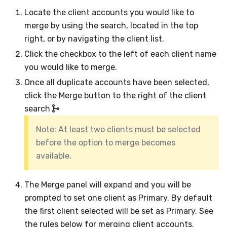
Locate the client accounts you would like to
merge by using the search, located in the top
right, or by navigating the client list.
Click the checkbox to the left of each client name
you would like to merge.
Once all duplicate accounts have been selected,
click the Merge button to the right of the client
search
Note: At least two clients must be selected
before the option to merge becomes
available.
The Merge panel will expand and you will be
prompted to set one client as Primary. By default
the first client selected will be set as Primary. See
the rules below for merging client accounts.