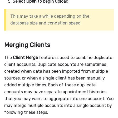
Select
Open
to begin upload
This may take a while depending on the
database size and connetion speed
Merging Clients
The
Client Merge
feature is used to combine duplicate
client accounts. Duplicate accounts are sometimes
created when data has been imported from multiple
sources, or when a single client has been manually
added multiple times. Each of these duplicate
accounts may have separate appointment histories
that you may want to aggregate into one account. You
may merge multiple accounts into a single account by
following these steps: