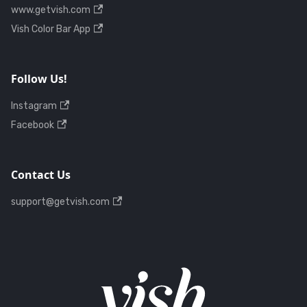
www.getvish.com
Vish Color Bar App
Follow Us!
Instagram
Facebook
Contact Us
support@getvish.com