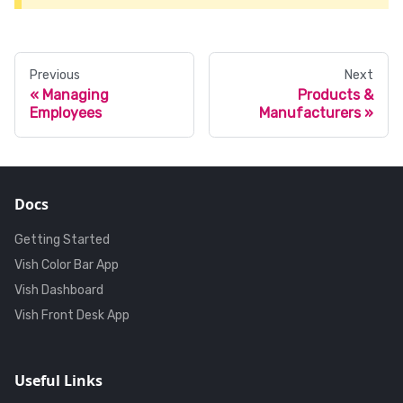
Previous
Next
Managing
Products &
Employees
Manufacturers
Docs
Getting Started
Vish Color Bar App
Vish Dashboard
Vish Front Desk App
Useful Links