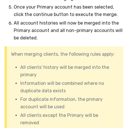
Once your Primary account has been selected,
click the continue button to execute the merge.
All account histories will now be merged into the
Primary account and all non-primary accounts will
be deleted.
When merging clients, the following rules apply:
All clients' history will be merged into the
primary
Information will be combined where no
duplicate data exists
For duplicate information, the primary
account will be used
All clients except the Primary will be
removed