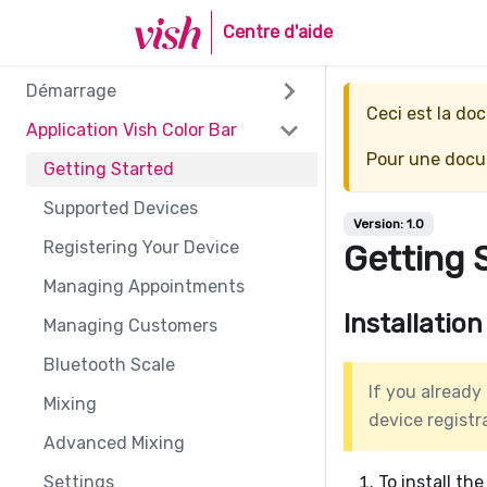
Centre d'aide
Démarrage
Ceci est la d
Application Vish Color Bar
Pour une docum
Getting Started
Supported Devices
Version:
1.0
Registering Your Device
Getting 
Managing Appointments
Installation
Managing Customers
Bluetooth Scale
If you already
Mixing
device registr
Advanced Mixing
Settings
To install th