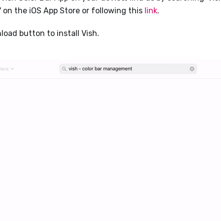
on the iOS App Store or following this
link
.
oad button to install Vish.