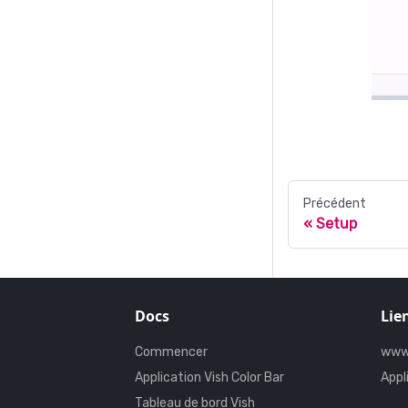
Précédent
Setup
Docs
Lie
Commencer
www
Application Vish Color Bar
Appl
Tableau de bord Vish