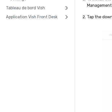
Management' 
Tableau de bord Vish
Application Vish Front Desk
Tap the downl