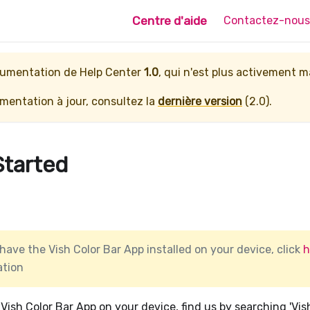
Centre d'aide
Contactez-nous
ocumentation de
Help Center
1.0
, qui n'est plus activement 
entation à jour, consultez la
dernière version
(
2.0
).
Started
 have the Vish Color Bar App installed on your device, click
h
ation
e Vish Color Bar App on your device, find us by searching 'Vis