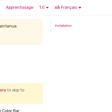
Apprentissage
1.0
Français
maintenue.
Installation
ere
to skip to
h Color Bar