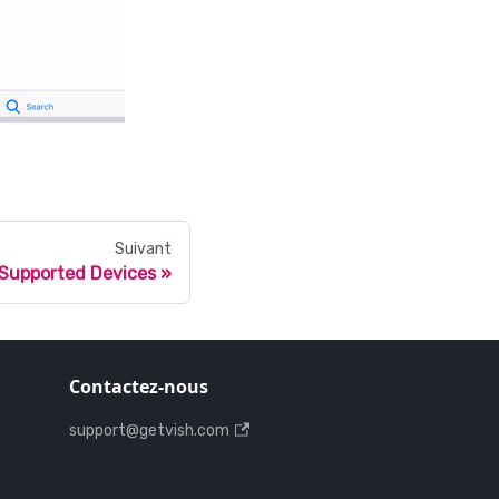
Suivant
Supported Devices
Contactez-nous
support@getvish.com