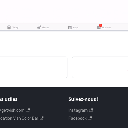
ns utiles
Suivez-nous !
.getvish.com
Instagram
ication Vish Color Bar
Facebook